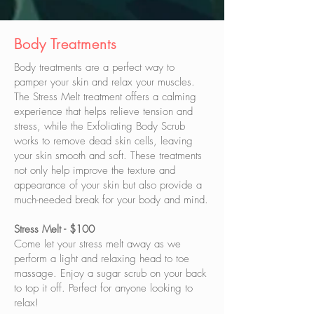
Body
Treatments
Body treatments are a perfect way to
pamper your skin and relax your muscles.
The Stress Melt treatment offers a calming
experience that helps relieve tension and
stress, while the Exfoliating Body Scrub
works to remove dead skin cells, leaving
your skin smooth and soft. These treatments
not only help improve the texture and
appearance of your skin but also provide a
much-needed break for your body and mind.
Stress Melt - $100
Come let your stress melt away as we
perform a light and relaxing head to toe
massage. Enjoy a sugar scrub on your back
to top it off. Perfect for anyone looking to
relax!