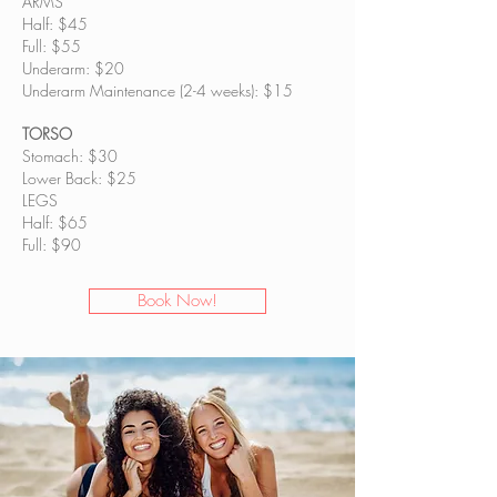
ARMS
Half: $45
Full: $55
Underarm: $20
Underarm Maintenance (2-4 weeks): $15
TORSO
Stomach: $30
Lower Back: $25
LEGS
Half: $65
Full: $90
Book Now!