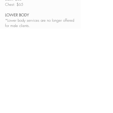
Chest: $65
LOWER BODY
*Lower body services are no longer offered
for male clients.
BOOK NOW!