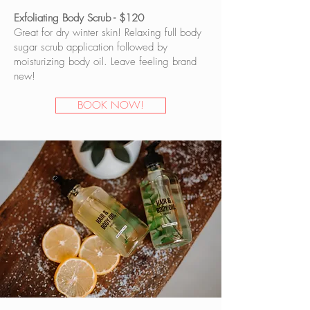
Exfoliating Body Scrub - $120
Great for dry winter skin! Relaxing full body
sugar scrub application followed by
moisturizing body oil. Leave feeling brand
new!
BOOK NOW!