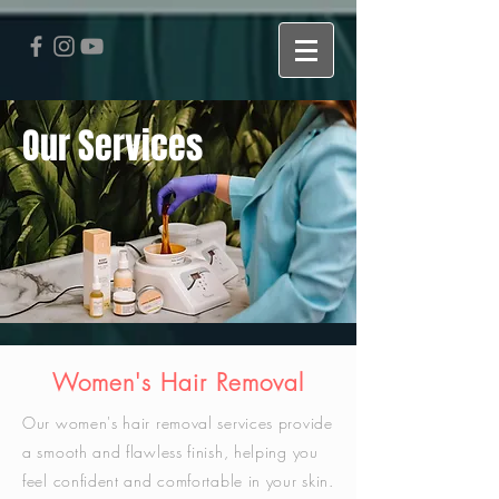
Our Services
Women's Hair Removal
Our women's hair removal services provide
a smooth and flawless finish, helping you
feel confident and comfortable in your skin.