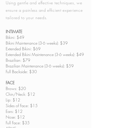
Using gentle and effective techniques, we
ensure a painless and efficient experience
tailored to your needs.
INTIMATE
Bikini: $49
Bikini Maintenance (3-6 weeks): $39
Extended Bikini: $69
Extended Bikini Maintenance (3-6 weeks): $49
Brazilian: $79
Brazilian Maintenance (3-6 weeks): $59
Full Backside: $30
FACE
Brows: $20
Chin/Neck: $12
Lip: $12
Sides of Face: $15
Ears: $12
Nose: $12
Full Face: $35