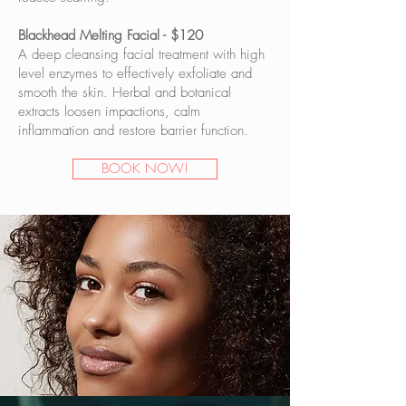
Blackhead Melting Facial - $120
A deep cleansing facial treatment with high
level enzymes to effectively exfoliate and
smooth the skin. Herbal and botanical
extracts loosen impactions, calm
inflammation and restore barrier function.
BOOK NOW!