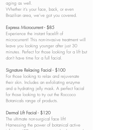
aging as well.
Whether it’s your face, back, or even
Brazilian area, we’ve got you covered.
Express Microcurrent - $85
Experience the instant facelift of
microcurrent! This non-invasive treatment will
leave you looking younger after just 30
minutes. Perfect for those looking for a lift but
don't have time for a full facial.
Signature Relaxing Facial - $100
For those looking to relax and rejuvenate
their skin. Includes an exfoliating enzyme
and a hydrating jelly mask. A perfect facial
for those looking to try out the Roccoco
Botanicals range of products.
Dermal Lift Facial - $120
The ultimate non-surgical face lift!
Harnessing the power of botanical active