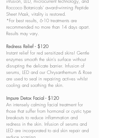
infusion, LED, microcurrent technology, and
Roccoco Botanicals' award-winning Peptide
Sheet Mask, vitality is restored.
*For best results, 6-10 treatments are
recommended no more than 14 days apart.
Results may vary.
Redness Relief - $120
Instant relief for red sensitized skins! Gentle
enzymes smooth the skin's surface without
disrupting the delicate barrier. Infusion of
serums, LED and our Chrysanthemum & Rose
are used to seal in repairing actives whilst
cooling and soothing the skin.
Impure Detox Facial - $120
An intensely calming facial treatment for
those that suffer from hormonal or cystic type
breakouts to reduce inflammation and
redness in the skin. Infusion of serums and
LED are incorporated to aid skin repair and
reduce scarring.