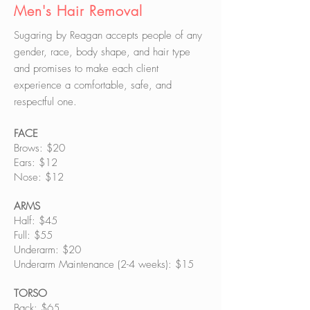
Men's Hair Removal
Sugaring by Reagan accepts people of any
gender, race, body shape, and hair type
and promises to make each client
experience a comfortable, safe, and
respectful one.
FACE
Brows: $20
Ears: $12
Nose: $12
ARMS
Half: $45
Full: $55
Underarm: $20
Underarm Maintenance (2-4 weeks): $15
TORSO
Back: $65