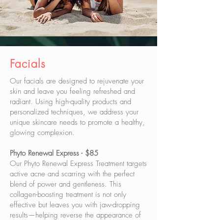
Facials
​Our facials are designed to rejuvenate your
skin and leave you feeling refreshed and
radiant. Using high-quality products and
personalized techniques, we address your
unique skincare needs to promote a healthy,
glowing complexion.
Phyto Renewal Express - $85
Our Phyto Renewal Express Treatment targets
active acne and scarring with the perfect
blend of power and gentleness. This
collagen-boosting treatment is not only
effective but leaves you with jaw-dropping
results—helping reverse the appearance of